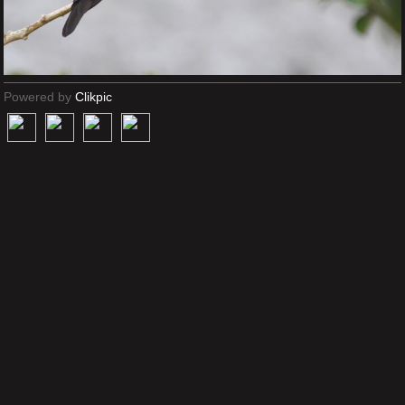
Powered by
Clikpic