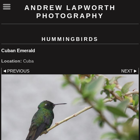
ANDREW LAPWORTH
PHOTOGRAPHY
HUMMINGBIRDS
Cuban Emerald
Location:
Cuba
PREVIOUS
NEXT