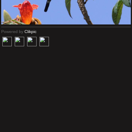
Powered by
Clikpic