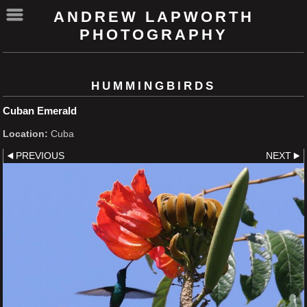
ANDREW LAPWORTH
PHOTOGRAPHY
HUMMINGBIRDS
Cuban Emerald
Location:
Cuba
PREVIOUS
NEXT