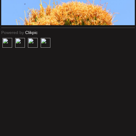
Powered by
Clikpic