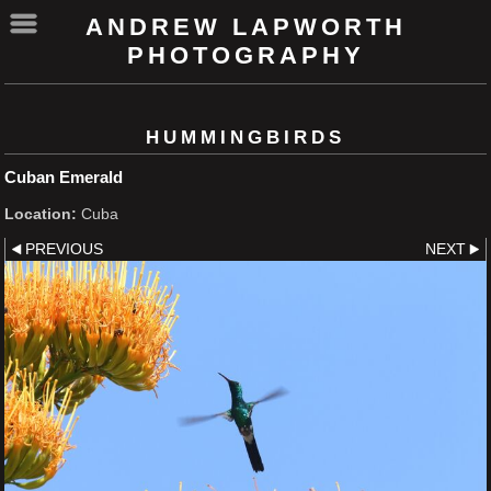
ANDREW LAPWORTH
PHOTOGRAPHY
HUMMINGBIRDS
Cuban Emerald
Location:
Cuba
PREVIOUS
NEXT