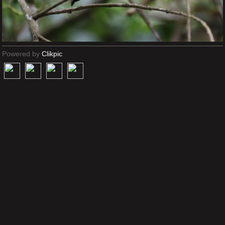
Powered by
Clikpic