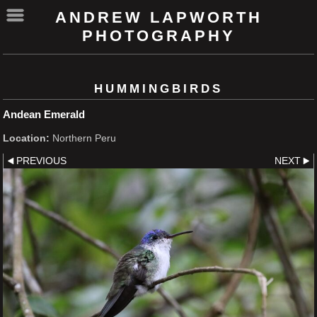
ANDREW LAPWORTH
PHOTOGRAPHY
HUMMINGBIRDS
Andean Emerald
Location:
Northern Peru
PREVIOUS
NEXT