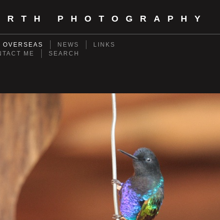
ORTH PHOTOGRAPHY
- OVERSEAS
NEWS
LINKS
NTACT ME
SEARCH