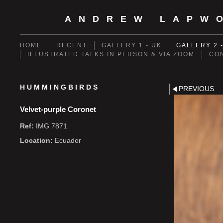
ANDREW LAPW
HOME
RECENT
GALLERY 1 - UK
GALLERY 2 
ILLUSTRATED TALKS IN PERSON & VIA ZOOM
CO
HUMMINGBIRDS
PREVIOUS
Velvet-purple Coronet
Ref:
IMG 7871
Location:
Ecuador