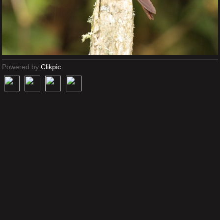
Powered by
Clikpic