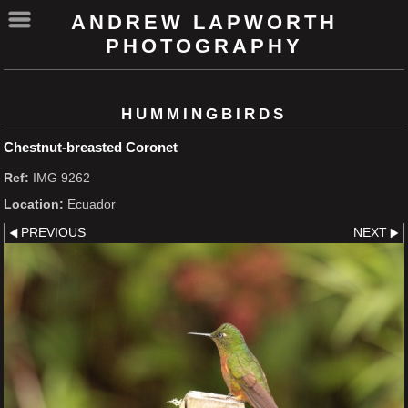
ANDREW LAPWORTH
PHOTOGRAPHY
HUMMINGBIRDS
Chestnut-breasted Coronet
Ref:
IMG 9262
Location:
Ecuador
PREVIOUS
NEXT