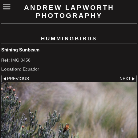
ANDREW LAPWORTH
PHOTOGRAPHY
HUMMINGBIRDS
Shining Sunbeam
Ref:
IMG 0458
Location:
Ecuador
PREVIOUS
NEXT