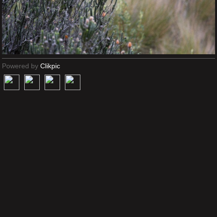
Powered by
Clikpic