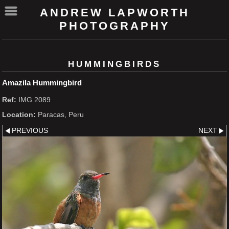
ANDREW LAPWORTH
PHOTOGRAPHY
HUMMINGBIRDS
Amazila Hummingbird
Ref:
IMG 2089
Location:
Paracas, Peru
PREVIOUS
NEXT