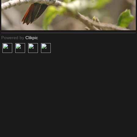
Powered by
Clikpic