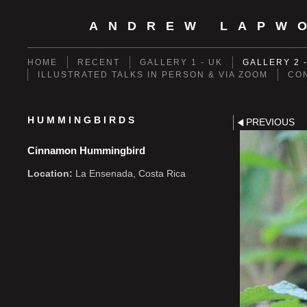
ANDREW LAPW
HOME
RECENT
GALLERY 1 - UK
GALLERY 2 
ILLUSTRATED TALKS IN PERSON & VIA ZOOM
CO
HUMMINGBIRDS
PREVIOUS
Cinnamon Hummingbird
Location:
La Ensenada, Costa Rica