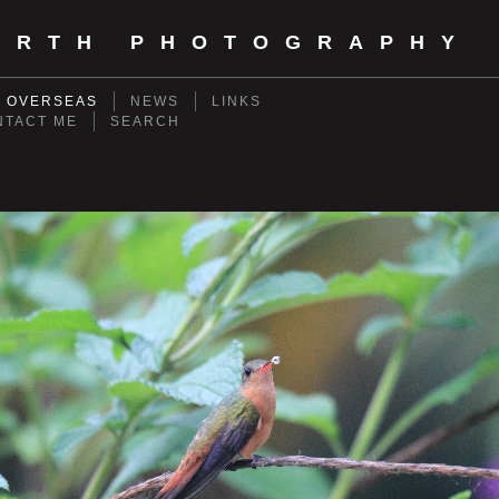
ORTH PHOTOGRAPHY
- OVERSEAS
NEWS
LINKS
NTACT ME
SEARCH