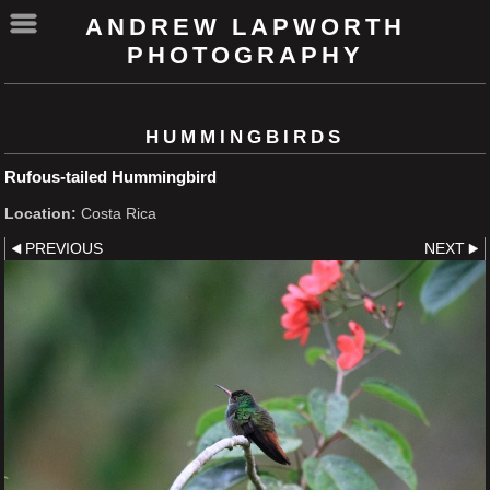
ANDREW LAPWORTH
PHOTOGRAPHY
HUMMINGBIRDS
Rufous-tailed Hummingbird
Location:
Costa Rica
PREVIOUS
NEXT