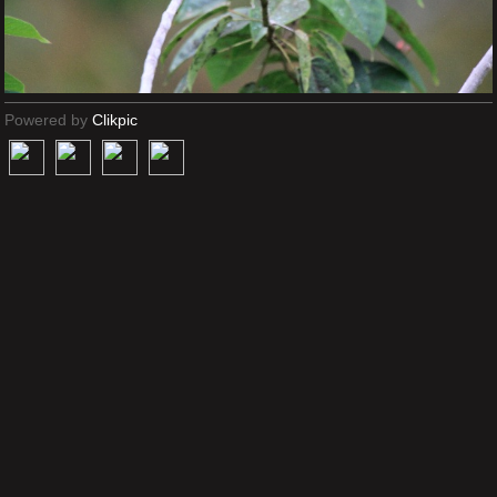
Powered by
Clikpic