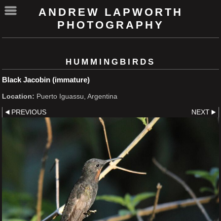
ANDREW LAPWORTH
PHOTOGRAPHY
HUMMINGBIRDS
Black Jacobin (immature)
Location:
Puerto Iguassu, Argentina
PREVIOUS
NEXT