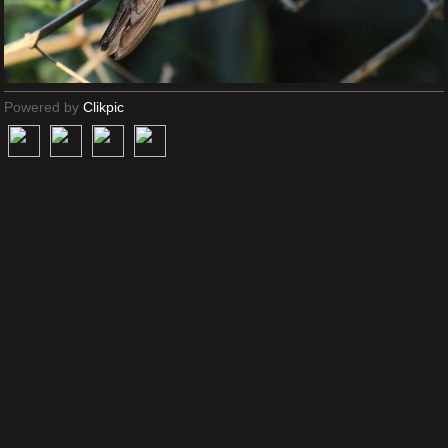
Powered by
Clikpic