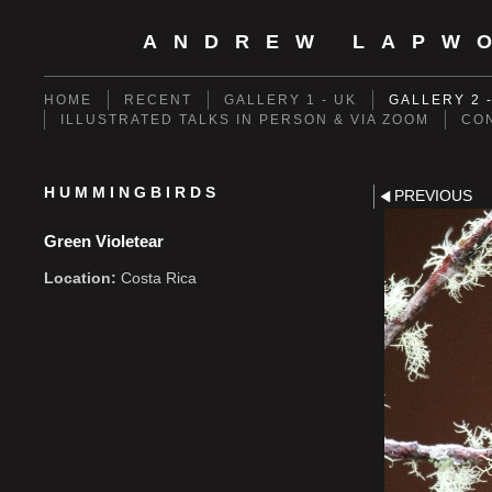
ANDREW LAPW
HOME
RECENT
GALLERY 1 - UK
GALLERY 2 
ILLUSTRATED TALKS IN PERSON & VIA ZOOM
CO
HUMMINGBIRDS
PREVIOUS
Green Violetear
Location:
Costa Rica