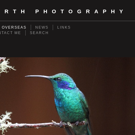
ORTH PHOTOGRAPHY
- OVERSEAS
NEWS
LINKS
NTACT ME
SEARCH