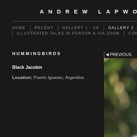
ANDREW LAPW
HOME
RECENT
GALLERY 1 - UK
GALLERY 2 
ILLUSTRATED TALKS IN PERSON & VIA ZOOM
CO
HUMMINGBIRDS
PREVIOUS
Black Jacobin
Location:
Puerto Iguassu, Argentina