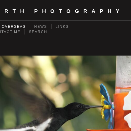
ORTH PHOTOGRAPHY
- OVERSEAS
NEWS
LINKS
NTACT ME
SEARCH