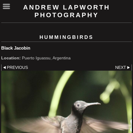
ANDREW LAPWORTH
PHOTOGRAPHY
HUMMINGBIRDS
Black Jacobin
Location:
Puerto Iguassu, Argentina
PREVIOUS
NEXT