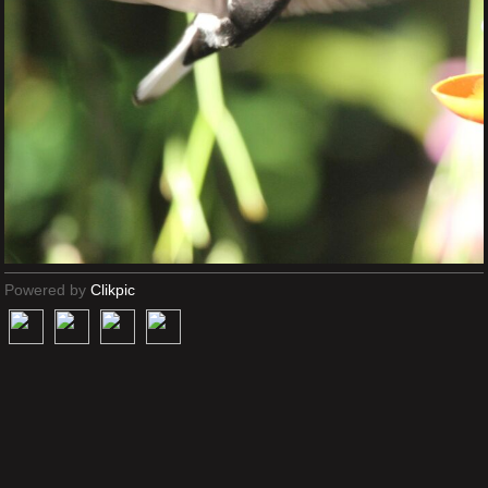
Powered by
Clikpic