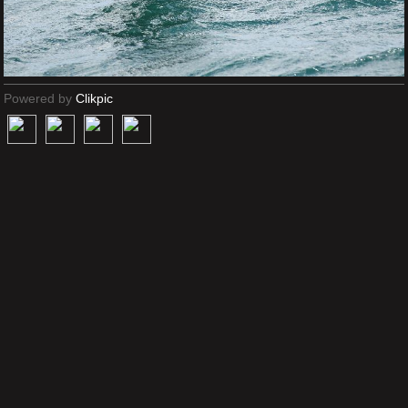
Powered by
Clikpic