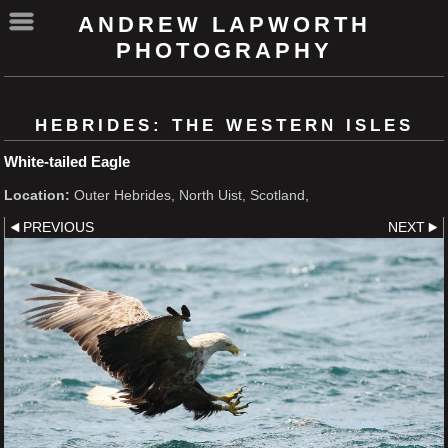
ANDREW LAPWORTH
PHOTOGRAPHY
HEBRIDES: THE WESTERN ISLES
White-tailed Eagle
Location:
Outer Hebrides, North Uist, Scotland,
PREVIOUS
NEXT