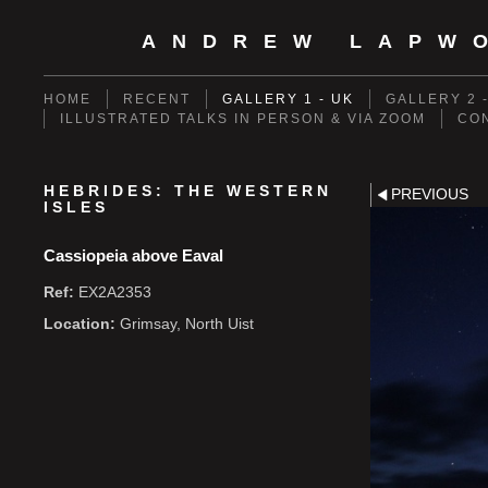
ANDREW LAPW
HOME
RECENT
GALLERY 1 - UK
GALLERY 2 
ILLUSTRATED TALKS IN PERSON & VIA ZOOM
CO
HEBRIDES: THE WESTERN
PREVIOUS
ISLES
Cassiopeia above Eaval
Ref:
EX2A2353
Location:
Grimsay, North Uist