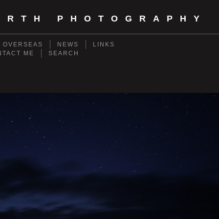
ORTH PHOTOGRAPHY
- OVERSEAS
NEWS
LINKS
NTACT ME
SEARCH