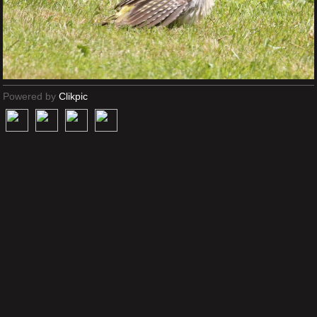
Powered by
Clikpic