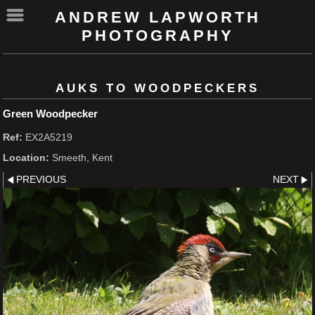
ANDREW LAPWORTH
PHOTOGRAPHY
AUKS TO WOODPECKERS
Green Woodpecker
Ref:
EX2A5219
Location:
Smeeth, Kent
PREVIOUS
NEXT