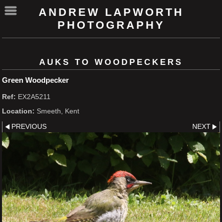
ANDREW LAPWORTH
PHOTOGRAPHY
AUKS TO WOODPECKERS
Green Woodpecker
Ref:
EX2A5211
Location:
Smeeth, Kent
PREVIOUS
NEXT