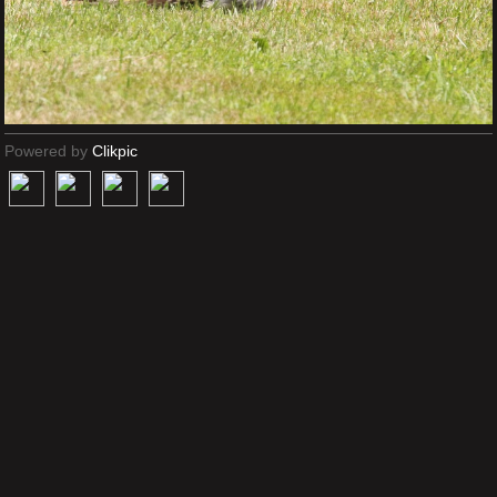
Powered by
Clikpic