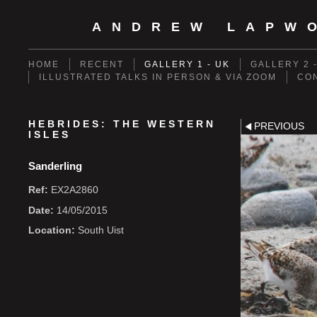
ANDREW LAPW
HOME
RECENT
GALLERY 1 - UK
GALLERY 2 
ILLUSTRATED TALKS IN PERSON & VIA ZOOM
CO
HEBRIDES: THE WESTERN
PREVIOUS
ISLES
Sanderling
Ref:
EX2A2860
Date:
14/05/2015
Location:
South Uist