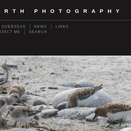
ORTH PHOTOGRAPHY
- OVERSEAS
NEWS
LINKS
NTACT ME
SEARCH