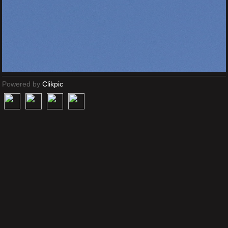
Powered by
Clikpic