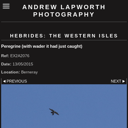
ANDREW LAPWORTH
PHOTOGRAPHY
HEBRIDES: THE WESTERN ISLES
Peregrine (with wader it had just caught)
Ref:
EX2A2076
Date:
13/05/2015
Location:
Berneray
PREVIOUS
NEXT