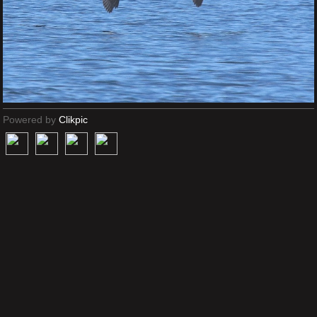
Powered by
Clikpic