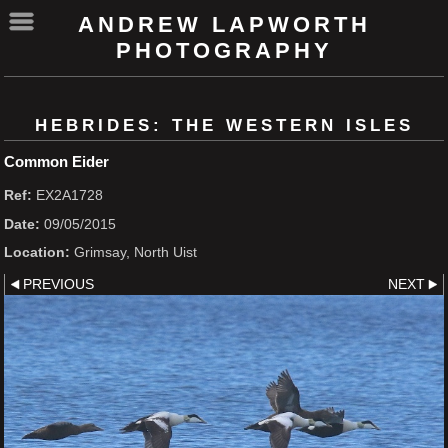
ANDREW LAPWORTH
PHOTOGRAPHY
HEBRIDES: THE WESTERN ISLES
Common Eider
Ref:
EX2A1728
Date:
09/05/2015
Location:
Grimsay, North Uist
PREVIOUS
NEXT