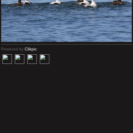
Powered by
Clikpic