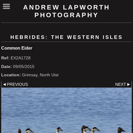
ANDREW LAPWORTH
PHOTOGRAPHY
HEBRIDES: THE WESTERN ISLES
Common Eider
Ref:
EX2A1728
Date:
09/05/2015
Location:
Grimsay, North Uist
PREVIOUS
NEXT