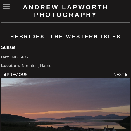
ANDREW LAPWORTH
PHOTOGRAPHY
HEBRIDES: THE WESTERN ISLES
Sunset
Ref:
IMG 6677
Location:
Northton, Harris
PREVIOUS
NEXT