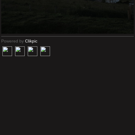
Powered by
Clikpic