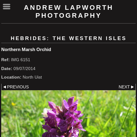
ANDREW LAPWORTH
PHOTOGRAPHY
HEBRIDES: THE WESTERN ISLES
Northern Marsh Orchid
Ref:
IMG 6151
Date:
09/07/2014
Location:
North Uist
PREVIOUS
NEXT