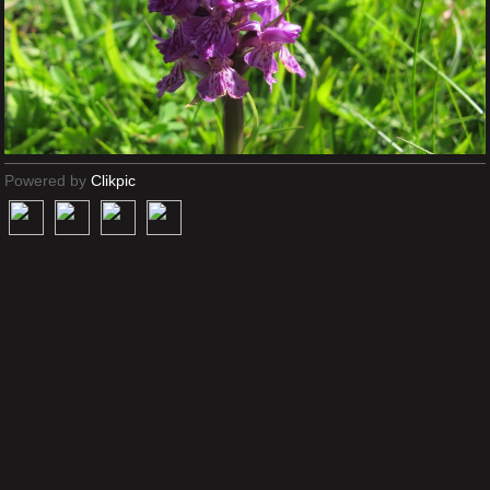
Powered by
Clikpic