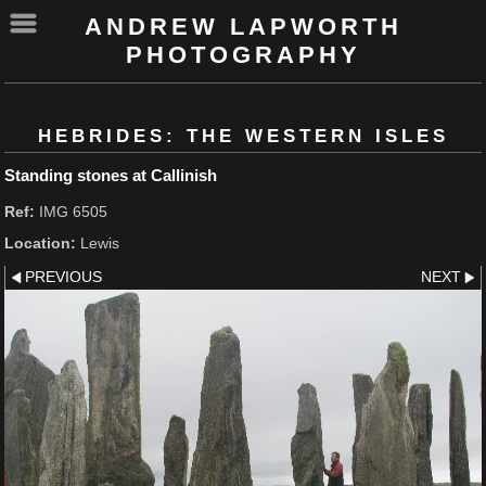
ANDREW LAPWORTH
PHOTOGRAPHY
HEBRIDES: THE WESTERN ISLES
Standing stones at Callinish
Ref:
IMG 6505
Location:
Lewis
PREVIOUS
NEXT