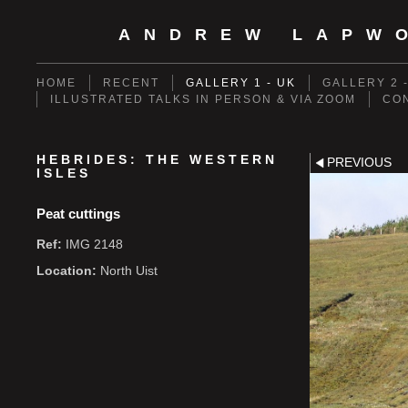
ANDREW LAPW
HOME
RECENT
GALLERY 1 - UK
GALLERY 2 
ILLUSTRATED TALKS IN PERSON & VIA ZOOM
CO
HEBRIDES: THE WESTERN
PREVIOUS
ISLES
Peat cuttings
Ref:
IMG 2148
Location:
North Uist