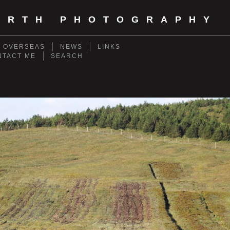
ORTH PHOTOGRAPHY
- OVERSEAS
NEWS
LINKS
NTACT ME
SEARCH