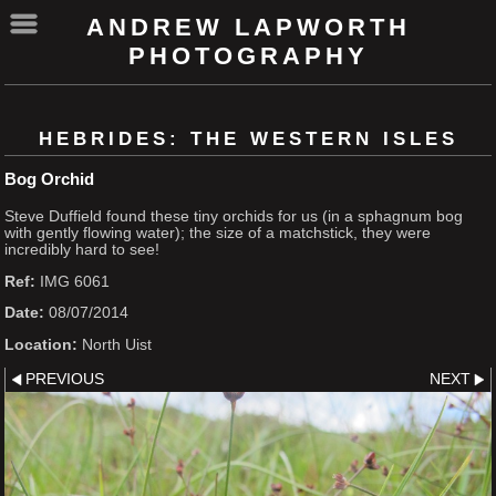
ANDREW LAPWORTH
PHOTOGRAPHY
HEBRIDES: THE WESTERN ISLES
Bog Orchid
Steve Duffield found these tiny orchids for us (in a sphagnum bog
with gently flowing water); the size of a matchstick, they were
incredibly hard to see!
Ref:
IMG 6061
Date:
08/07/2014
Location:
North Uist
PREVIOUS
NEXT