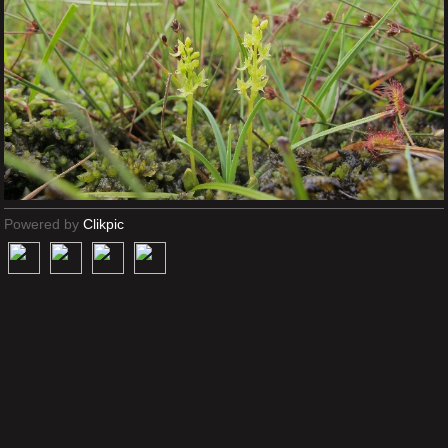
Powered by
Clikpic