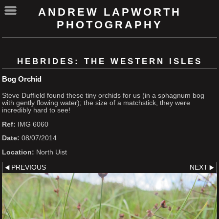
ANDREW LAPWORTH
PHOTOGRAPHY
HEBRIDES: THE WESTERN ISLES
Bog Orchid
Steve Duffield found these tiny orchids for us (in a sphagnum bog
with gently flowing water); the size of a matchstick, they were
incredibly hard to see!
Ref:
IMG 6060
Date:
08/07/2014
Location:
North Uist
PREVIOUS
NEXT