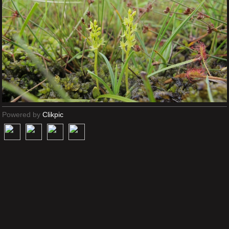
Powered by
Clikpic