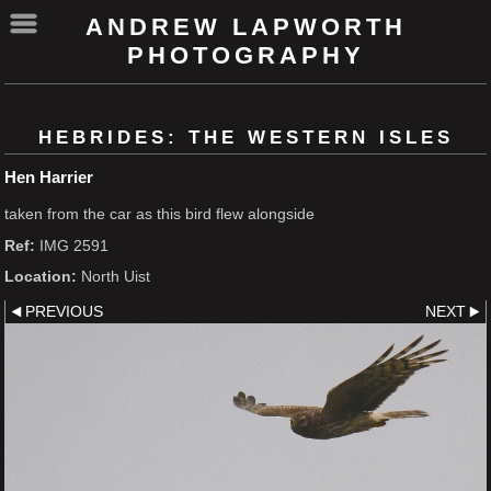
ANDREW LAPWORTH
PHOTOGRAPHY
HEBRIDES: THE WESTERN ISLES
Hen Harrier
taken from the car as this bird flew alongside
Ref:
IMG 2591
Location:
North Uist
PREVIOUS
NEXT