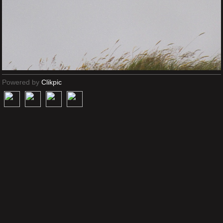
Powered by
Clikpic