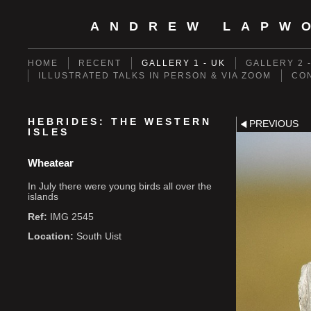
ANDREW LAPW
HOME
RECENT
GALLERY 1 - UK
GALLERY 2 
ILLUSTRATED TALKS IN PERSON & VIA ZOOM
CO
HEBRIDES: THE WESTERN
PREVIOUS
ISLES
Wheatear
In July there were young birds all over the
islands
Ref:
IMG 2545
Location:
South Uist