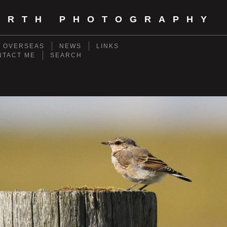
ORTH PHOTOGRAPHY
- OVERSEAS
NEWS
LINKS
NTACT ME
SEARCH