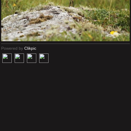
Powered by
Clikpic