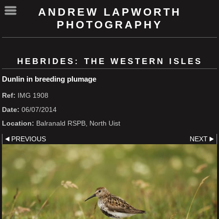
ANDREW LAPWORTH
PHOTOGRAPHY
HEBRIDES: THE WESTERN ISLES
Dunlin in breeding plumage
Ref:
IMG 1908
Date:
06/07/2014
Location:
Balranald RSPB, North Uist
PREVIOUS
NEXT