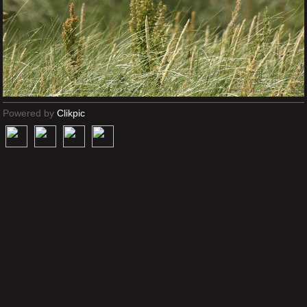
Powered by
Clikpic