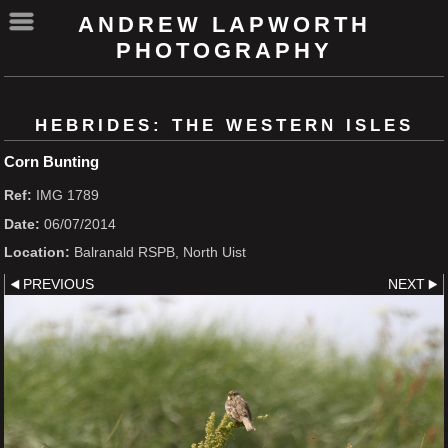
ANDREW LAPWORTH
PHOTOGRAPHY
HEBRIDES: THE WESTERN ISLES
Corn Bunting
Ref:
IMG 1789
Date:
06/07/2014
Location:
Balranald RSPB, North Uist
PREVIOUS
NEXT