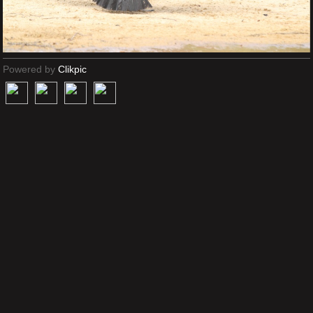
Powered by
Clikpic