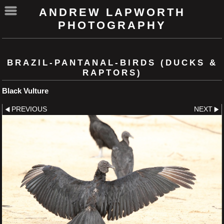
ANDREW LAPWORTH
PHOTOGRAPHY
BRAZIL-PANTANAL-BIRDS (DUCKS &
RAPTORS)
Black Vulture
PREVIOUS
NEXT