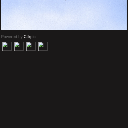
Powered by
Clikpic