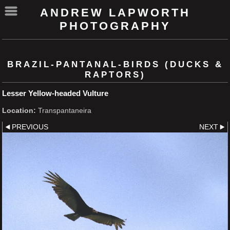
ANDREW LAPWORTH
PHOTOGRAPHY
BRAZIL-PANTANAL-BIRDS (DUCKS &
RAPTORS)
Lesser Yellow-headed Vulture
Location:
Transpantaneira
PREVIOUS
NEXT