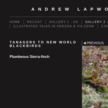
ANDREW LAPW
HOME
RECENT
GALLERY 1 - UK
GALLERY 2 
ILLUSTRATED TALKS IN PERSON & VIA ZOOM
CO
TANAGERS TO NEW WORLD
PREVIOUS
BLACKBIRDS
Plumbeous Sierra-finch