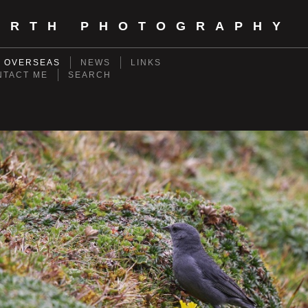
ORTH PHOTOGRAPHY
- OVERSEAS
NEWS
LINKS
NTACT ME
SEARCH