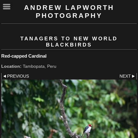
ANDREW LAPWORTH
PHOTOGRAPHY
TANAGERS TO NEW WORLD
BLACKBIRDS
Red-capped Cardinal
Location:
Tambopata, Peru
PREVIOUS
NEXT