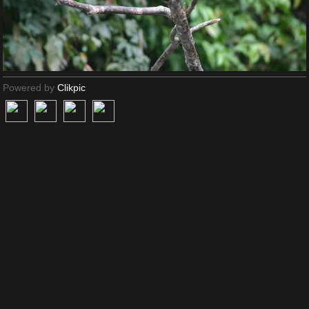
Powered by
Clikpic