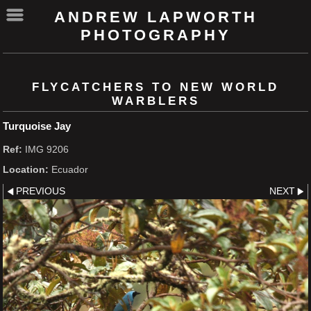
ANDREW LAPWORTH
PHOTOGRAPHY
FLYCATCHERS TO NEW WORLD
WARBLERS
Turquoise Jay
Ref:
IMG 9206
Location:
Ecuador
PREVIOUS
NEXT