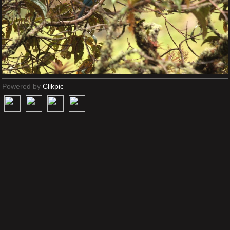
Powered by
Clikpic