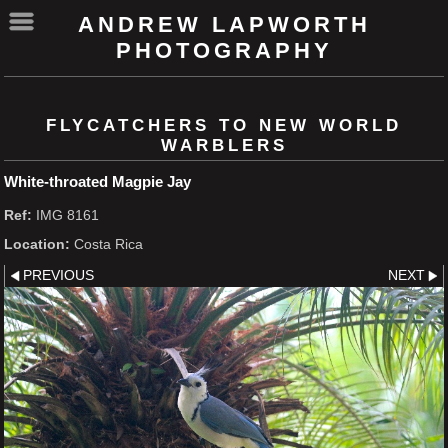
ANDREW LAPWORTH
PHOTOGRAPHY
FLYCATCHERS TO NEW WORLD
WARBLERS
White-throated Magpie Jay
Ref:
IMG 8161
Location:
Costa Rica
PREVIOUS
NEXT