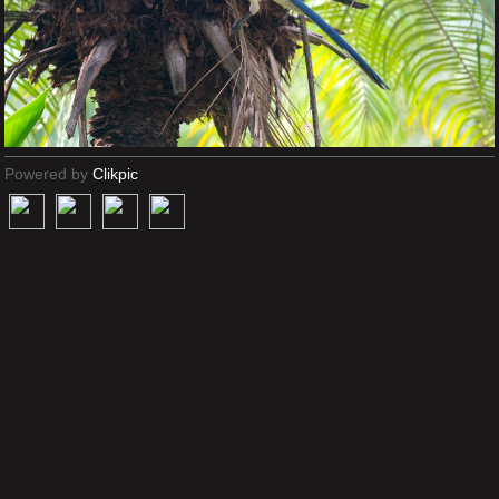
Powered by
Clikpic