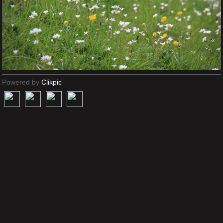
Powered by
Clikpic