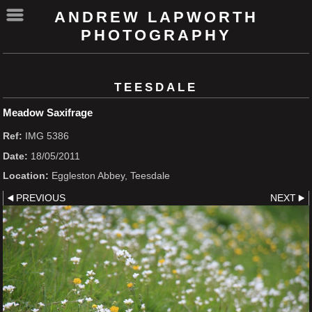
ANDREW LAPWORTH
PHOTOGRAPHY
TEESDALE
Meadow Saxifrage
Ref:
IMG 5386
Date:
18/05/2011
Location:
Eggleston Abbey, Teesdale
PREVIOUS
NEXT