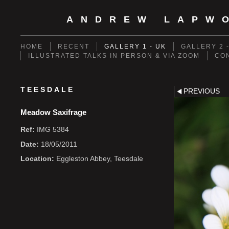
ANDREW LAPW
HOME
RECENT
GALLERY 1 - UK
GALLERY 2 
ILLUSTRATED TALKS IN PERSON & VIA ZOOM
CO
TEESDALE
PREVIOUS
Meadow Saxifrage
Ref:
IMG 5384
Date:
18/05/2011
Location:
Eggleston Abbey, Teesdale