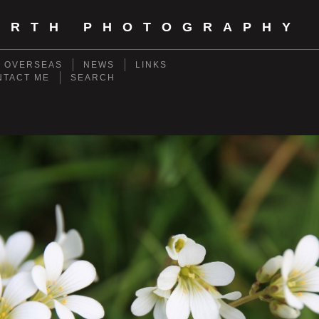
ORTH PHOTOGRAPHY
- OVERSEAS
NEWS
LINKS
NTACT ME
SEARCH