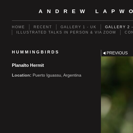
ANDREW LAPW
HOME
RECENT
GALLERY 1 - UK
GALLERY 2 
ILLUSTRATED TALKS IN PERSON & VIA ZOOM
CO
HUMMINGBIRDS
PREVIOUS
Planalto Hermit
Location:
Puerto Iguassu, Argentina