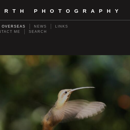
ORTH PHOTOGRAPHY
- OVERSEAS
NEWS
LINKS
NTACT ME
SEARCH