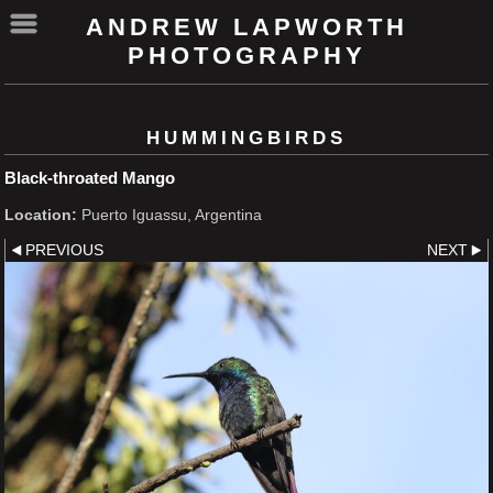
ANDREW LAPWORTH
PHOTOGRAPHY
HUMMINGBIRDS
Black-throated Mango
Location:
Puerto Iguassu, Argentina
PREVIOUS
NEXT