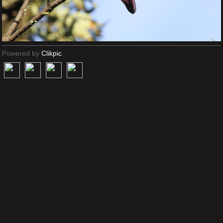
Powered by
Clikpic