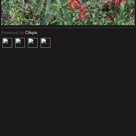
Powered by
Clikpic