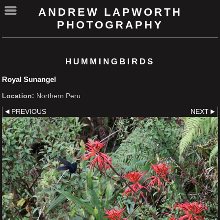
ANDREW LAPWORTH
PHOTOGRAPHY
HUMMINGBIRDS
Royal Sunangel
Location:
Northern Peru
PREVIOUS
NEXT