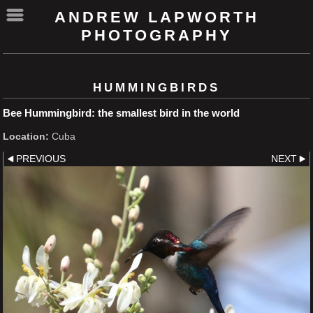
ANDREW LAPWORTH
PHOTOGRAPHY
HUMMINGBIRDS
Bee Hummingbird: the smallest bird in the world
Location:
Cuba
PREVIOUS
NEXT