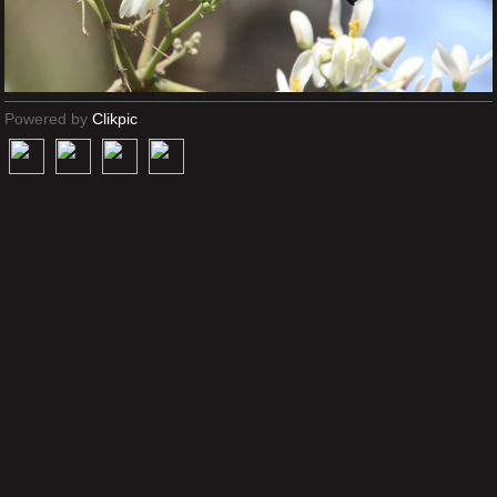
Powered by
Clikpic