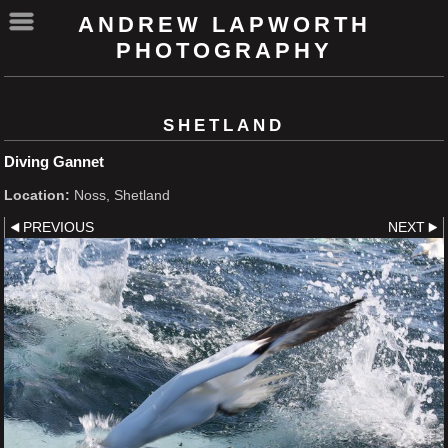
ANDREW LAPWORTH
PHOTOGRAPHY
SHETLAND
Diving Gannet
Location:
Noss, Shetland
PREVIOUS
NEXT