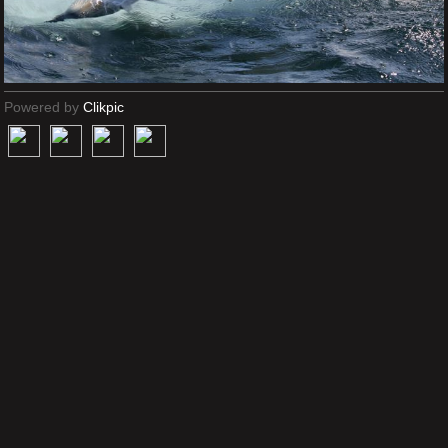
Powered by
Clikpic