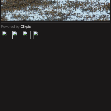
Powered by
Clikpic