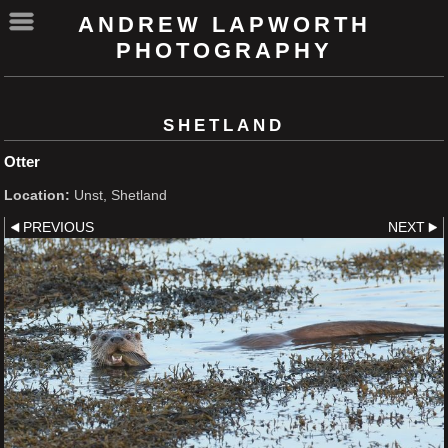
ANDREW LAPWORTH
PHOTOGRAPHY
SHETLAND
Otter
Location:
Unst, Shetland
PREVIOUS
NEXT