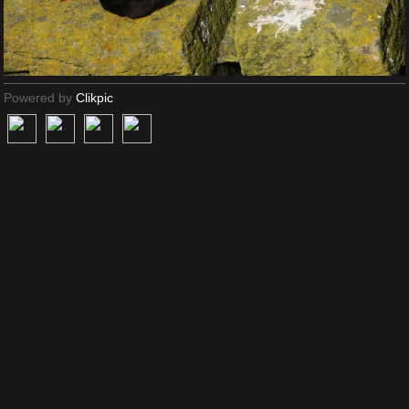
Powered by
Clikpic