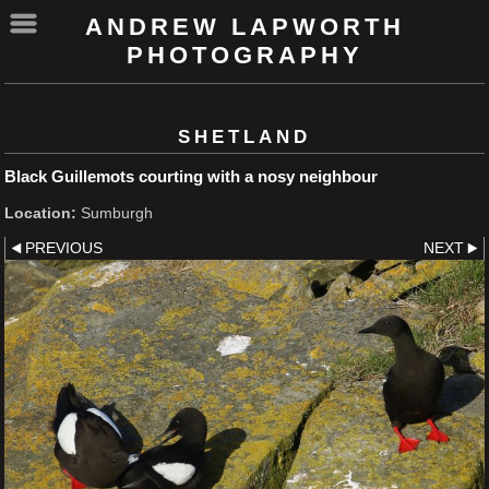
ANDREW LAPWORTH
PHOTOGRAPHY
SHETLAND
Black Guillemots courting with a nosy neighbour
Location:
Sumburgh
PREVIOUS
NEXT