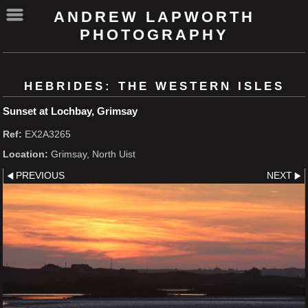
ANDREW LAPWORTH
PHOTOGRAPHY
HEBRIDES: THE WESTERN ISLES
Sunset at Lochbay, Grimsay
Ref:
EX2A3265
Location:
Grimsay, North Uist
PREVIOUS
NEXT