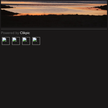
Powered by
Clikpic