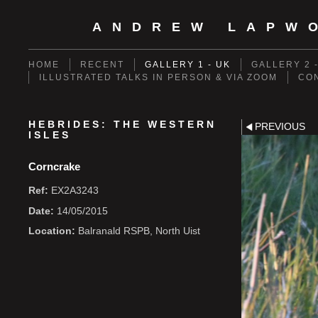
ANDREW LAPW
HOME
RECENT
GALLERY 1 - UK
GALLERY 2 
ILLUSTRATED TALKS IN PERSON & VIA ZOOM
CO
HEBRIDES: THE WESTERN
PREVIOUS
ISLES
Corncrake
Ref:
EX2A3243
Date:
14/05/2015
Location:
Balranald RSPB, North Uist