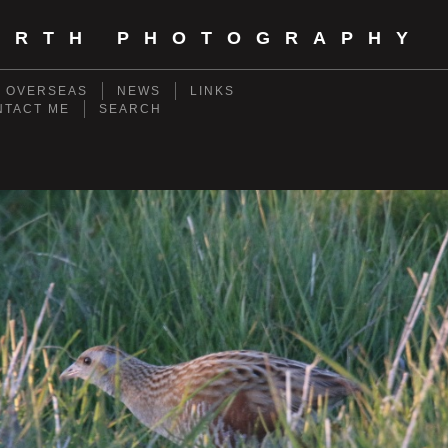
ORTH PHOTOGRAPHY
- OVERSEAS
NEWS
LINKS
NTACT ME
SEARCH