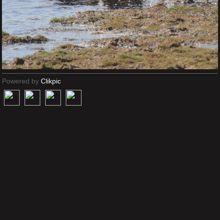
Powered by
Clikpic