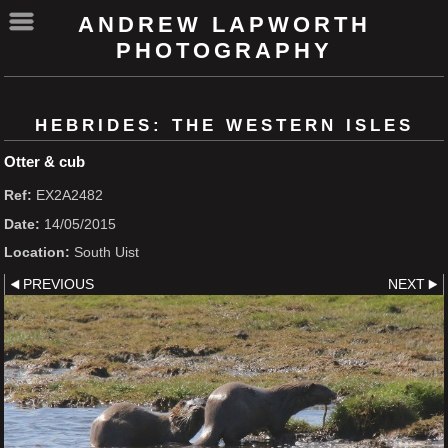
ANDREW LAPWORTH
PHOTOGRAPHY
HEBRIDES: THE WESTERN ISLES
Otter & cub
Ref:
EX2A2482
Date:
14/05/2015
Location:
South Uist
PREVIOUS
NEXT